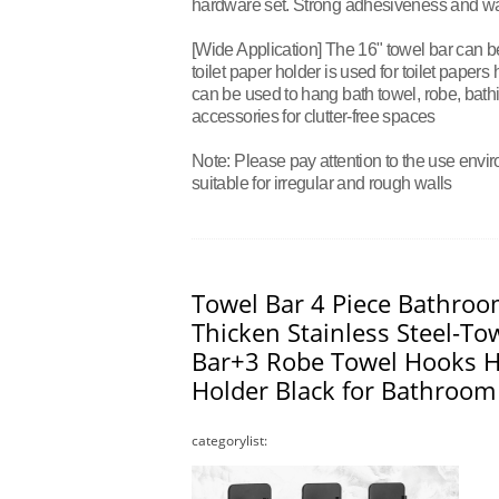
hardware set. Strong adhesiveness and wat
[Wide Application] The 16" towel bar can b
toilet paper holder is used for toilet papers
can be used to hang bath towel, robe, bathi
accessories for clutter-free spaces
Note: Please pay attention to the use envir
suitable for irregular and rough walls
Towel Bar 4 Piece Bathroo
Thicken Stainless Steel-To
Bar+3 Robe Towel Hooks H
Holder Black for Bathroom
categorylist: