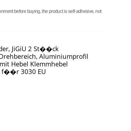
onment before buying, the product is self-adhesive, not
der, JiGiU 2 St��ck
rehbereich, Aluminiumprofil
, mit Hebel Klemmhebel
t f��r 3030 EU