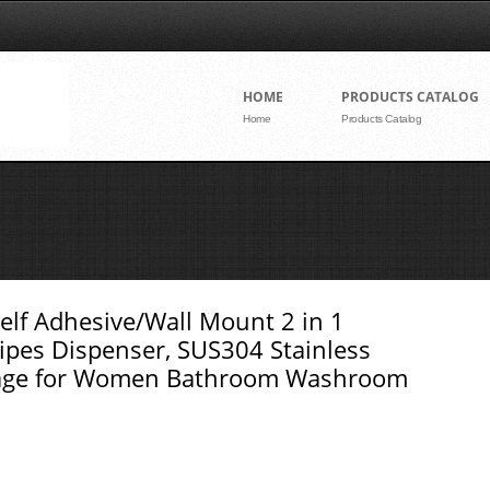
Skip to conte
HOME
PRODUCTS CATALOG
Home
Products Catalog
Self Adhesive/Wall Mount 2 in 1
ipes Dispenser, SUS304 Stainless
orage for Women Bathroom Washroom