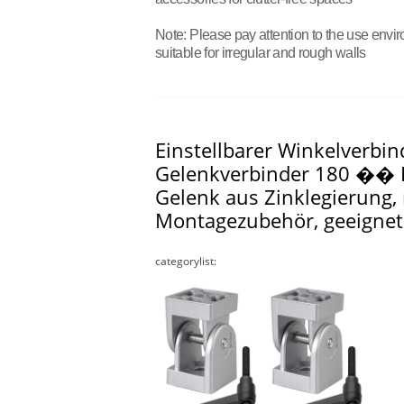
Note: Please pay attention to the use envir
suitable for irregular and rough walls
Einstellbarer Winkelverbin
Gelenkverbinder 180 �� D
Gelenk aus Zinklegierung
Montagezubehör, geeigne
categorylist: