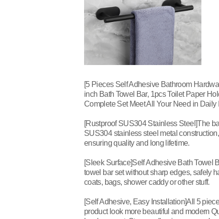
[5 Pieces Self Adhesive Bathroom Hardwar
inch Bath Towel Bar, 1pcs Toilet Paper Ho
Complete Set Meet All Your Need in Daily L
[Rustproof SUS304 Stainless Steel]The ba
SUS304 stainless steel metal construction, 
ensuring quality and long lifetime.
[Sleek Surface]Self Adhesive Bath Towel B
towel bar set without sharp edges, safely h
coats, bags, shower caddy or other stuff.
[Self Adhesive, Easy Installation]All 5 pi
product look more beautiful and modern Qu