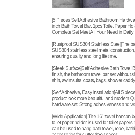
[5 Pieces Self Adhesive Bathroom Hardwar
inch Bath Towel Bar, 1pcs Toilet Paper Ho
Complete Set Meet All Your Need in Daily L
[Rustproof SUS304 Stainless Steel]The ba
SUS304 stainless steel metal construction, 
ensuring quality and long lifetime.
[Sleek Surface]Self Adhesive Bath Towel B
finish, the bathroom towel bar set without 
shirt, swimsuits, coats, bags, shower caddy o
[Self Adhesive, Easy Installation]All 5 pi
product look more beautiful and modern Qu
hardware set. Strong adhesiveness and wat
[Wide Application] The 16" towel bar can b
toilet paper holder is used for toilet papers
can be used to hang bath towel, robe, bathi
accessories for clutter-free spaces