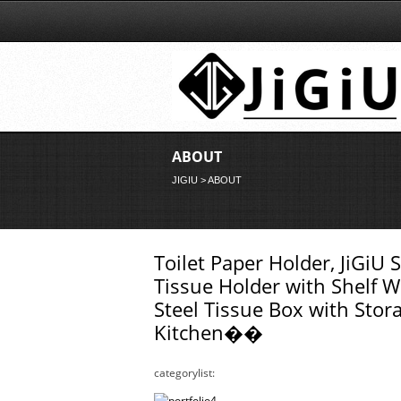
ABOUT
JIGIU
> ABOUT
Toilet Paper Holder, JiGiU 
Tissue Holder with Shelf W
Steel Tissue Box with St
Kitchen��
categorylist: