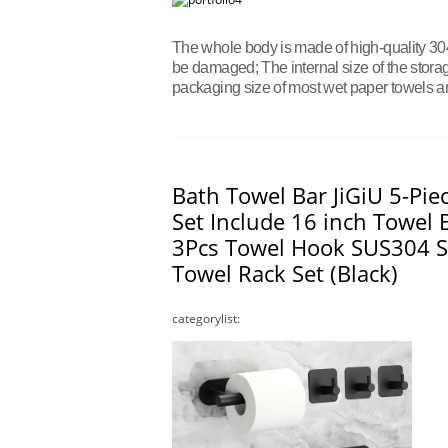
The whole body is made of high-quality 304 
be damaged; The internal size of the storage
packaging size of most wet paper towels an
Bath Towel Bar JiGiU 5-Pi
Set Include 16 inch Towel B
3Pcs Towel Hook SUS304 S
Towel Rack Set (Black)
categorylist: