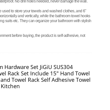
erproof. No drill holes needed, never damage the wall.
e used to store your towels and washed clothes, and 6"
 horizontally and vertically, while the bathroom towel hooks
ng suits etc. They can organize your bathroom with stylish
onment before buying, the product is self-adhesive, not
m Hardware Set JiGiU SUS304
wel Rack Set Include 15" Hand Towel
and Towel Rack Self Adhesive Towel
 Kitchen