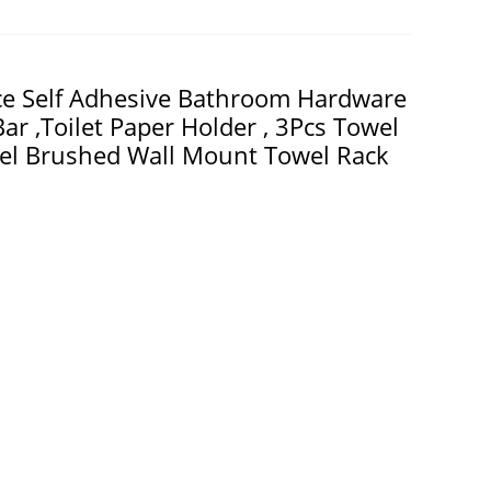
ece Self Adhesive Bathroom Hardware
ar ,Toilet Paper Holder , 3Pcs Towel
eel Brushed Wall Mount Towel Rack