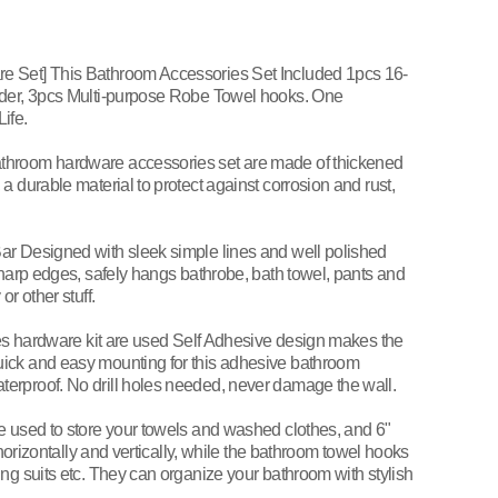
e Set] This Bathroom Accessories Set Included 1pcs 16-
lder, 3pcs Multi-purpose Robe Towel hooks. One
ife.
throom hardware accessories set are made of thickened
a durable material to protect against corrosion and rust,
ar Designed with sleek simple lines and well polished
sharp edges, safely hangs bathrobe, bath towel, pants and
r other stuff.
eces hardware kit are used Self Adhesive design makes the
ick and easy mounting for this adhesive bathroom
erproof. No drill holes needed, never damage the wall.
e used to store your towels and washed clothes, and 6"
 horizontally and vertically, while the bathroom towel hooks
ng suits etc. They can organize your bathroom with stylish