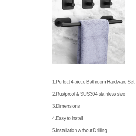
1.Perfect 4-piece Bathroom Hardware Set
2.Rustproof & SUS304 stainless steel
3.Dimensions
4.Easy to Install
5.Installation without Drilling