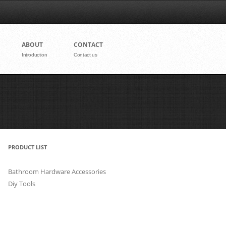
nt
ABOUT
CONTACT
Introduction
Contact us
PRODUCT LIST
Bathroom Hardware Accessories
Diy Tools