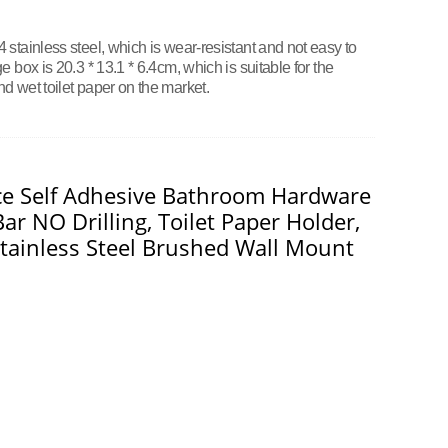
stainless steel, which is wear-resistant and not easy to
 box is 20.3 * 13.1 * 6.4cm, which is suitable for the
d wet toilet paper on the market.
ece Self Adhesive Bathroom Hardware
ar NO Drilling, Toilet Paper Holder,
tainless Steel Brushed Wall Mount