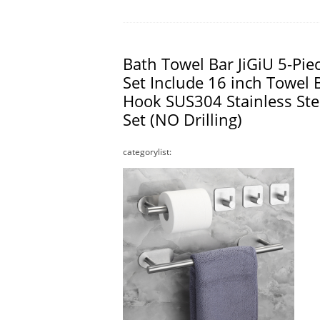
Bath Towel Bar JiGiU 5-Pi
Set Include 16 inch Towel B
Hook SUS304 Stainless St
Set (NO Drilling)
categorylist: