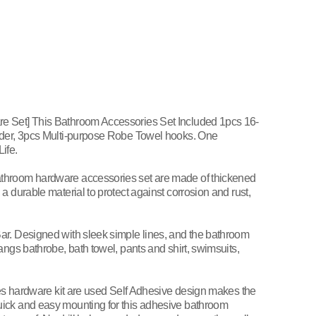
e Set] This Bathroom Accessories Set Included 1pcs 16-
lder, 3pcs Multi-purpose Robe Towel hooks. One
ife.
throom hardware accessories set are made of thickened
a durable material to protect against corrosion and rust,
ar. Designed with sleek simple lines, and the bathroom
angs bathrobe, bath towel, pants and shirt, swimsuits,
eces hardware kit are used Self Adhesive design makes the
ick and easy mounting for this adhesive bathroom